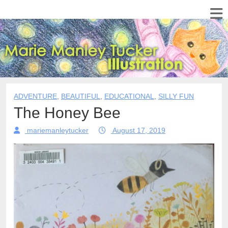
ADVENTURE
,
BEAUTIFUL
,
EDUCATIONAL
,
SILLY FUN
The Honey Bee
mariemanleytucker
August 17, 2019