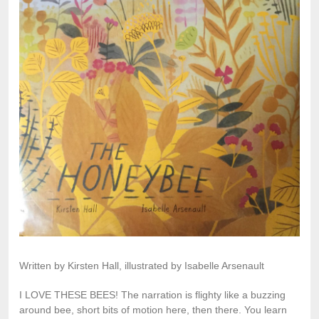
Written by Kirsten Hall, illustrated by Isabelle Arsenault
I LOVE THESE BEES! The narration is flighty like a buzzing
around bee, short bits of motion here, then there. You learn