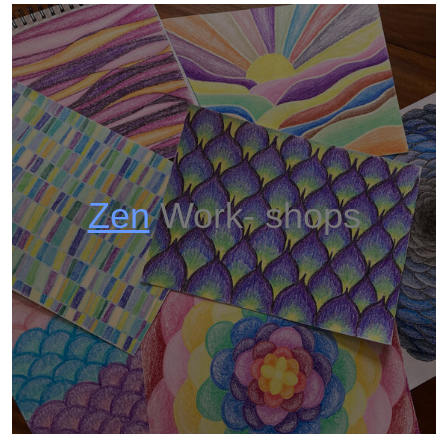
Zen
Work- shops