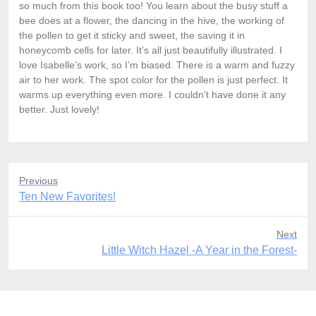
so much from this book too! You learn about the busy stuff a
bee does at a flower, the dancing in the hive, the working of
the pollen to get it sticky and sweet, the saving it in
honeycomb cells for later. It’s all just beautifully illustrated. I
love Isabelle’s work, so I’m biased. There is a warm and fuzzy
air to her work. The spot color for the pollen is just perfect. It
warms up everything even more. I couldn’t have done it any
better. Just lovely!
Previous
Previous
Ten New Favorites!
post:
Next
Next
Little Witch Hazel -A Year in the Forest-
post: