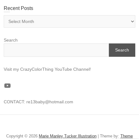
Recent Posts
Recent
Posts
Search
Search
Visit my CrazyColorThing YouTube Channel!
YouTube
CONTACT: re13baby@hotmail.com
CREATE
Illustration
About
Favorite
ART
Me
Library
Copyright © 2026
Marie Manley Tucker Illustration
| Theme by:
Theme